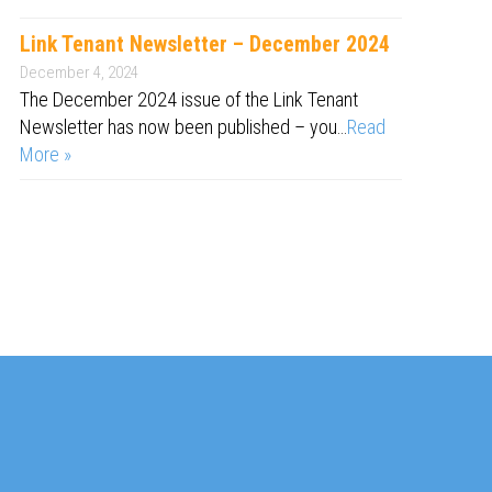
Link Tenant Newsletter – December 2024
December 4, 2024
The December 2024 issue of the Link Tenant
Newsletter has now been published – you…
Read
More »