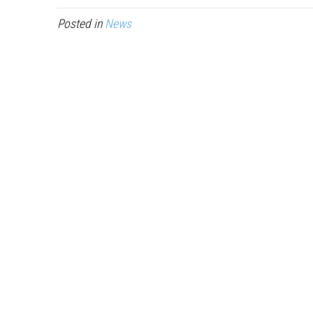
Posted in
News