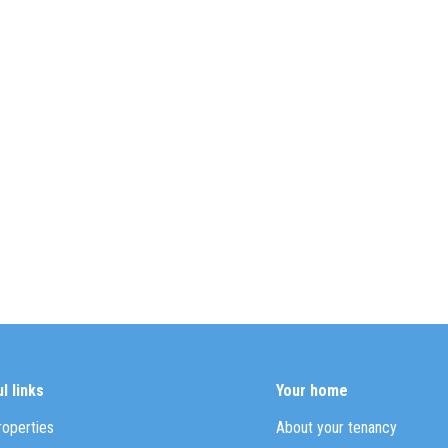
l links
Your home
roperties
About your tenancy