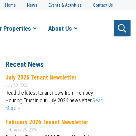
Home
News
Events & Activities
Contact Us
r Properties
About Us
Recent News
July 2026 Tenant Newsletter
July 29, 2026
Read the latest tenant news from Hornsey
Housing Trust in our July 2026 newsletter.
Read
More »
February 2026 Tenant Newsletter
February 26, 2026