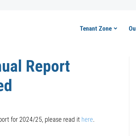
Tenant Zone
Ou
ual Report
ed
ort for 2024/25, please read it
here
.