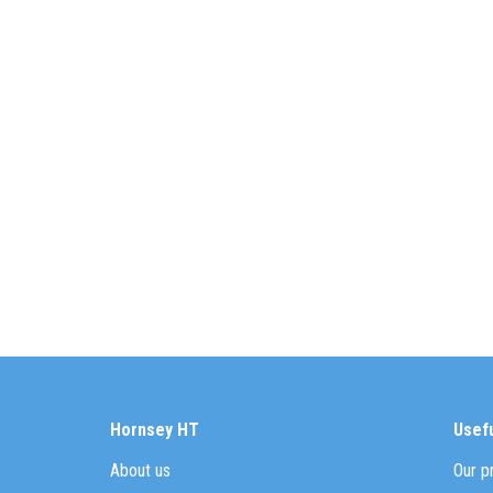
Hornsey HT
Usefu
About us
Our p