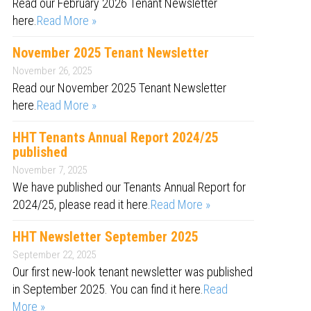
Read our February 2026 Tenant Newsletter
here.
Read More »
November 2025 Tenant Newsletter
November 26, 2025
Read our November 2025 Tenant Newsletter
here.
Read More »
HHT Tenants Annual Report 2024/25
published
November 7, 2025
We have published our Tenants Annual Report for
2024/25, please read it here.
Read More »
HHT Newsletter September 2025
September 22, 2025
Our first new-look tenant newsletter was published
in September 2025. You can find it here.
Read
More »