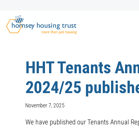
HHT Tenants Ann
2024/25 publish
November 7, 2025
We have published our Tenants Annual Rep