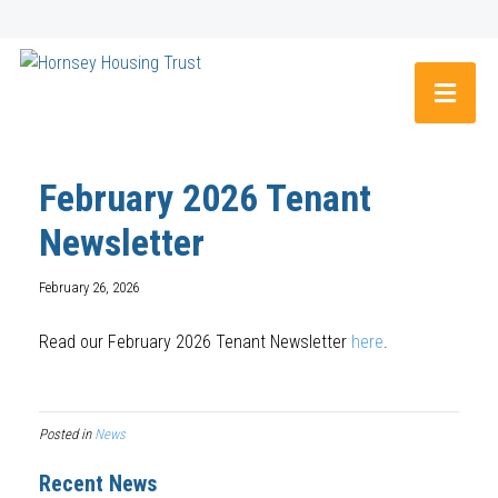
February 2026 Tenant
Newsletter
February 26, 2026
Read our February 2026 Tenant Newsletter
here
.
Posted in
News
Recent News