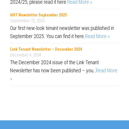
2024/25, please read it here.
Read More »
HHT Newsletter September 2025
September 22, 2025
Our first new-look tenant newsletter was published in
September 2025. You can find it here.
Read More »
Link Tenant Newsletter – December 2024
December 4, 2024
The December 2024 issue of the Link Tenant
Newsletter has now been published – you…
Read More
»