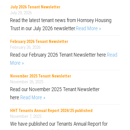
July 2026 Tenant Newsletter
July 29, 2026
Read the latest tenant news from Hornsey Housing
Trust in our July 2026 newsletter.
Read More »
February 2026 Tenant Newsletter
February 26, 2026
Read our February 2026 Tenant Newsletter here.
Read
More »
November 2025 Tenant Newsletter
November 26, 2025
Read our November 2025 Tenant Newsletter
here.
Read More »
HHT Tenants Annual Report 2024/25 published
November 7, 2025
We have published our Tenants Annual Report for