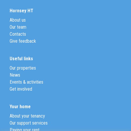
Hornsey HT
About us
Our team
Contacts
Give feedback
Useful links
Our properties
News
Events & activities
Get involved
Your home
About your tenancy
Our support services
Paying your rent