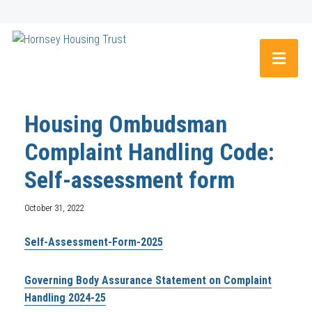
Housing Ombudsman
Complaint Handling Code:
Self-assessment form
October 31, 2022
Self-Assessment-Form-2025
Governing Body Assurance Statement on Complaint
Handling 2024-25