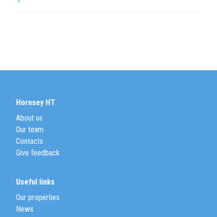
Hornsey HT
About us
Our team
Contacts
Give feedback
Useful links
Our properties
News