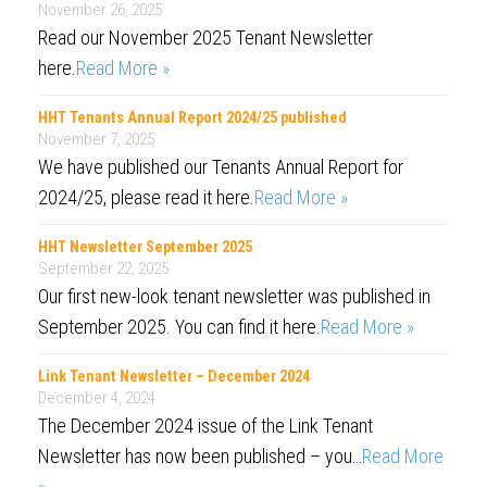
November 26, 2025
Read our November 2025 Tenant Newsletter
here.
Read More »
HHT Tenants Annual Report 2024/25 published
November 7, 2025
We have published our Tenants Annual Report for
2024/25, please read it here.
Read More »
HHT Newsletter September 2025
September 22, 2025
Our first new-look tenant newsletter was published in
September 2025. You can find it here.
Read More »
Link Tenant Newsletter – December 2024
December 4, 2024
The December 2024 issue of the Link Tenant
Newsletter has now been published – you…
Read More
»