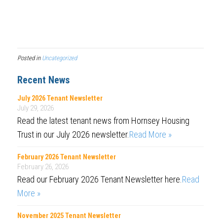
Posted in
Uncategorized
Recent News
July 2026 Tenant Newsletter
July 29, 2026
Read the latest tenant news from Hornsey Housing
Trust in our July 2026 newsletter.
Read More »
February 2026 Tenant Newsletter
February 26, 2026
Read our February 2026 Tenant Newsletter here.
Read
More »
November 2025 Tenant Newsletter