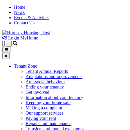
Home
News
Events & Activities
Contact Us
Login MyHome
Tenant Zone
Tenant Annual Reports
Adaptations and improvements
Anti-social behaviour
Ending your tenancy
Get involved
Information about your tenancy
Keeping your home safe
Making a complaint
Our support services
Paying your rent
Repairs and maintenance
Transfers and mutual exchanges