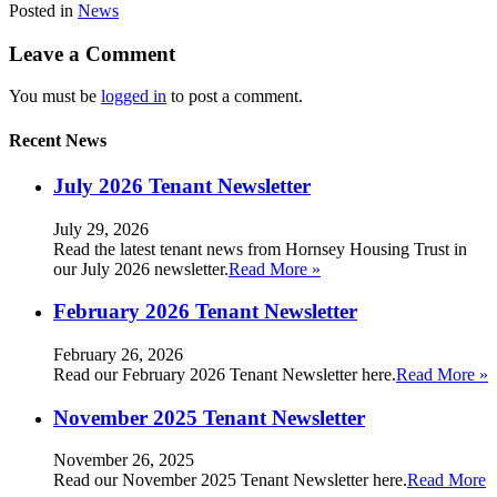
Posted in
News
Leave a Comment
You must be
logged in
to post a comment.
Recent News
July 2026 Tenant Newsletter
July 29, 2026
Read the latest tenant news from Hornsey Housing Trust in
our July 2026 newsletter.
Read More »
February 2026 Tenant Newsletter
February 26, 2026
Read our February 2026 Tenant Newsletter here.
Read More »
November 2025 Tenant Newsletter
November 26, 2025
Read our November 2025 Tenant Newsletter here.
Read More