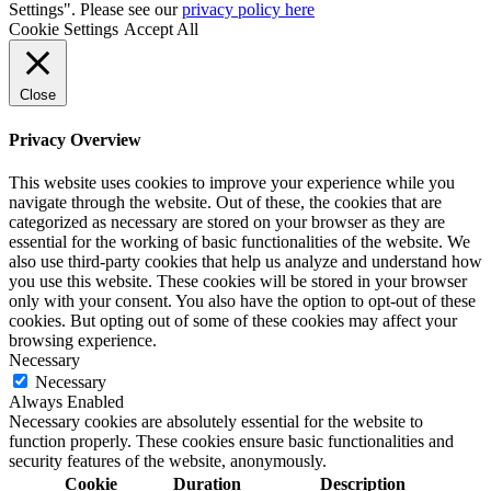
Settings". Please see our
privacy policy here
Cookie Settings
Accept All
Close
Privacy Overview
This website uses cookies to improve your experience while you
navigate through the website. Out of these, the cookies that are
categorized as necessary are stored on your browser as they are
essential for the working of basic functionalities of the website. We
also use third-party cookies that help us analyze and understand how
you use this website. These cookies will be stored in your browser
only with your consent. You also have the option to opt-out of these
cookies. But opting out of some of these cookies may affect your
browsing experience.
Necessary
Necessary
Always Enabled
Necessary cookies are absolutely essential for the website to
function properly. These cookies ensure basic functionalities and
security features of the website, anonymously.
Cookie
Duration
Description