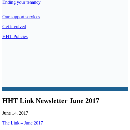
Ending your tenancy
Our support services
Get involved
HHT Policies
HHT Link Newsletter June 2017
June 14, 2017
The Link – June 2017