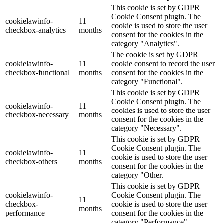
This cookie is set by GDPR
Cookie Consent plugin. The
cookielawinfo-
11
cookie is used to store the user
checkbox-analytics
months
consent for the cookies in the
category "Analytics".
The cookie is set by GDPR
cookielawinfo-
11
cookie consent to record the user
checkbox-functional
months
consent for the cookies in the
category "Functional".
This cookie is set by GDPR
Cookie Consent plugin. The
cookielawinfo-
11
cookies is used to store the user
checkbox-necessary
months
consent for the cookies in the
category "Necessary".
This cookie is set by GDPR
Cookie Consent plugin. The
cookielawinfo-
11
cookie is used to store the user
checkbox-others
months
consent for the cookies in the
category "Other.
This cookie is set by GDPR
cookielawinfo-
Cookie Consent plugin. The
11
checkbox-
cookie is used to store the user
months
performance
consent for the cookies in the
category "Performance".