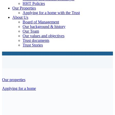
HHT Policies
Our Properties
Applying for a home with the Trust
About Us
Board of Management
Our background & history
Our Team
Our values and objectives
Trust documents
Trust Stories
Our properties
Applying for a home