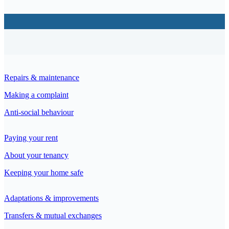
Repairs & maintenance
Making a complaint
Anti-social behaviour
Paying your rent
About your tenancy
Keeping your home safe
Adaptations & improvements
Transfers & mutual exchanges