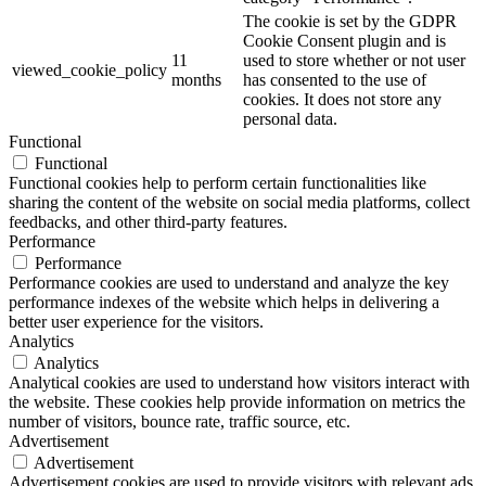
The cookie is set by the GDPR
Cookie Consent plugin and is
11
used to store whether or not user
viewed_cookie_policy
months
has consented to the use of
cookies. It does not store any
personal data.
Functional
Functional
Functional cookies help to perform certain functionalities like
sharing the content of the website on social media platforms, collect
feedbacks, and other third-party features.
Performance
Performance
Performance cookies are used to understand and analyze the key
performance indexes of the website which helps in delivering a
better user experience for the visitors.
Analytics
Analytics
Analytical cookies are used to understand how visitors interact with
the website. These cookies help provide information on metrics the
number of visitors, bounce rate, traffic source, etc.
Advertisement
Advertisement
Advertisement cookies are used to provide visitors with relevant ads