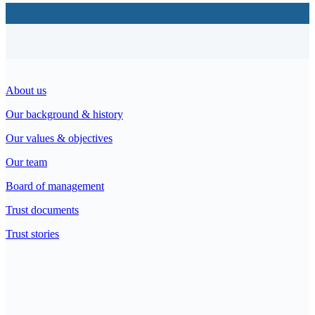
About us
Our background & history
Our values & objectives
Our team
Board of management
Trust documents
Trust stories