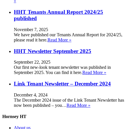
»
HHT Tenants Annual Report 2024/25
published
November 7, 2025
We have published our Tenants Annual Report for 2024/25,
please read it here.
Read More »
HHT Newsletter September 2025
September 22, 2025
Our first new-look tenant newsletter was published in
September 2025. You can find it here.
Read More »
Link Tenant Newsletter – December 2024
December 4, 2024
The December 2024 issue of the Link Tenant Newsletter has
now been published – you…
Read More »
Hornsey HT
About us