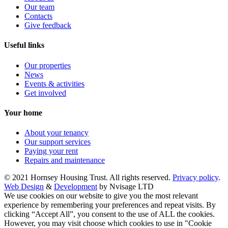
Our team
Contacts
Give feedback
Useful links
Our properties
News
Events & activities
Get involved
Your home
About your tenancy
Our support services
Paying your rent
Repairs and maintenance
© 2021 Hornsey Housing Trust. All rights reserved.
Privacy policy
.
Web Design
&
Development
by Nvisage LTD
We use cookies on our website to give you the most relevant
experience by remembering your preferences and repeat visits. By
clicking “Accept All”, you consent to the use of ALL the cookies.
However, you may visit choose which cookies to use in "Cookie