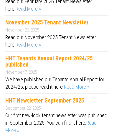
Read our February 2026 Tenant Newsletter
here.
Read More »
November 2025 Tenant Newsletter
November 26, 2025
Read our November 2025 Tenant Newsletter
here.
Read More »
HHT Tenants Annual Report 2024/25
published
November 7, 2025
We have published our Tenants Annual Report for
2024/25, please read it here.
Read More »
HHT Newsletter September 2025
September 22, 2025
Our first new-look tenant newsletter was published
in September 2025. You can find it here.
Read
More »