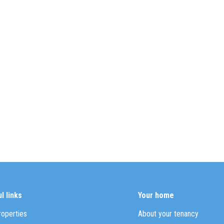
l links
Your home
roperties
About your tenancy