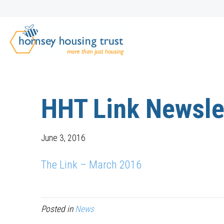
HHT Link Newsle
June 3, 2016
The Link – March 2016
Posted in
News