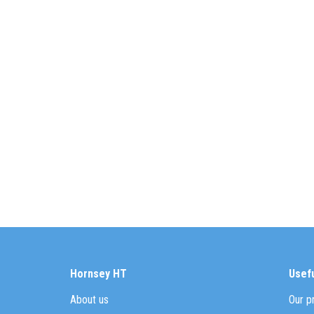
Hornsey HT
Usefu
About us
Our p