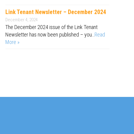
Link Tenant Newsletter – December 2024
December 4, 2024
The December 2024 issue of the Link Tenant
Newsletter has now been published – you…
Read
More »