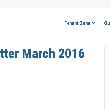
Tenant Zone
Ou
tter March 2016