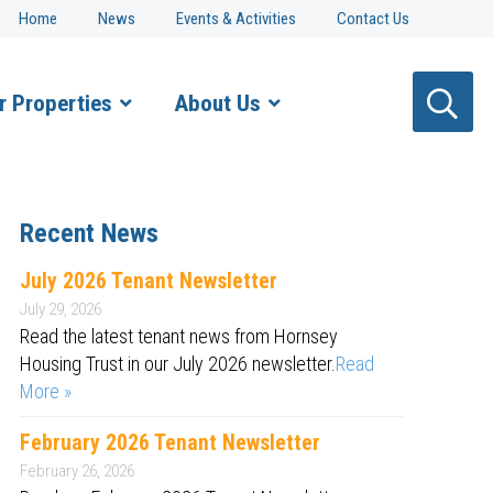
Home
News
Events & Activities
Contact Us
r Properties
About Us
Recent News
July 2026 Tenant Newsletter
July 29, 2026
Read the latest tenant news from Hornsey
Housing Trust in our July 2026 newsletter.
Read
More »
February 2026 Tenant Newsletter
February 26, 2026