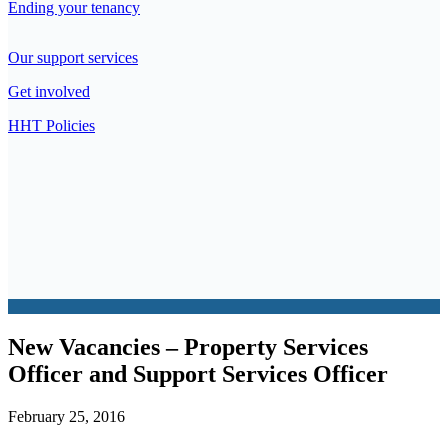
Ending your tenancy
Our support services
Get involved
HHT Policies
New Vacancies – Property Services
Officer and Support Services Officer
February 25, 2016