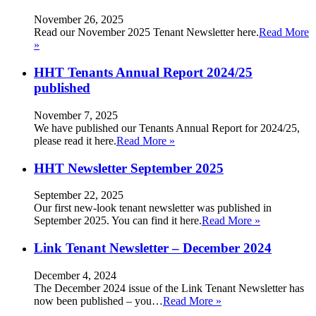
November 26, 2025
Read our November 2025 Tenant Newsletter here.
Read More
»
HHT Tenants Annual Report 2024/25
published
November 7, 2025
We have published our Tenants Annual Report for 2024/25,
please read it here.
Read More »
HHT Newsletter September 2025
September 22, 2025
Our first new-look tenant newsletter was published in
September 2025. You can find it here.
Read More »
Link Tenant Newsletter – December 2024
December 4, 2024
The December 2024 issue of the Link Tenant Newsletter has
now been published – you…
Read More »