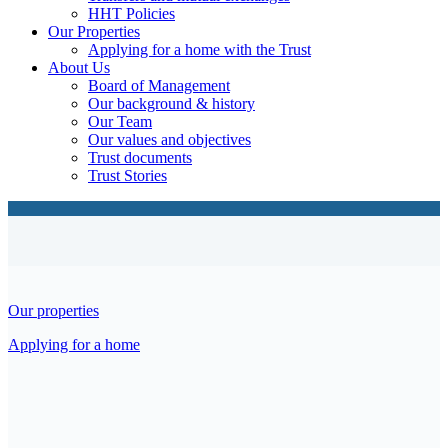
HHT Policies
Our Properties
Applying for a home with the Trust
About Us
Board of Management
Our background & history
Our Team
Our values and objectives
Trust documents
Trust Stories
Our properties
Applying for a home