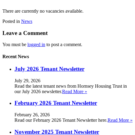
There are currently no vacancies available.
Posted in
News
Leave a Comment
You must be
logged in
to post a comment.
Recent News
July 2026 Tenant Newsletter
July 29, 2026
Read the latest tenant news from Hornsey Housing Trust in
our July 2026 newsletter.
Read More »
February 2026 Tenant Newsletter
February 26, 2026
Read our February 2026 Tenant Newsletter here.
Read More »
November 2025 Tenant Newsletter