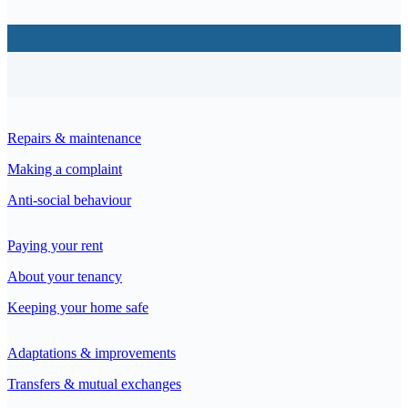
Repairs & maintenance
Making a complaint
Anti-social behaviour
Paying your rent
About your tenancy
Keeping your home safe
Adaptations & improvements
Transfers & mutual exchanges