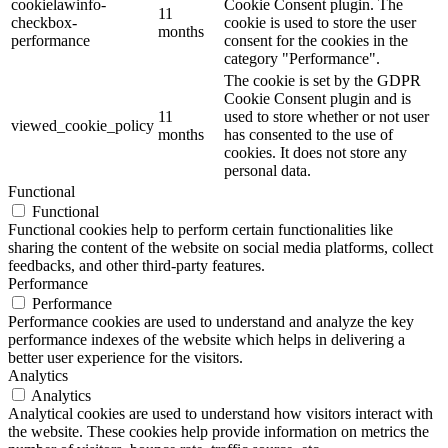
cookielawinfo-
Cookie Consent plugin. The
11
checkbox-
cookie is used to store the user
months
performance
consent for the cookies in the
category "Performance".
The cookie is set by the GDPR
Cookie Consent plugin and is
11
used to store whether or not user
viewed_cookie_policy
months
has consented to the use of
cookies. It does not store any
personal data.
Functional
Functional
Functional cookies help to perform certain functionalities like
sharing the content of the website on social media platforms, collect
feedbacks, and other third-party features.
Performance
Performance
Performance cookies are used to understand and analyze the key
performance indexes of the website which helps in delivering a
better user experience for the visitors.
Analytics
Analytics
Analytical cookies are used to understand how visitors interact with
the website. These cookies help provide information on metrics the