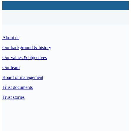
About us
Our background & history
Our values & objectives
Our team
Board of management
Trust documents
Trust stories