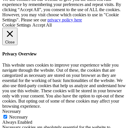
experience by remembering your preferences and repeat visits. By
clicking “Accept All”, you consent to the use of ALL the cookies.
However, you may visit choose which cookies to use in "Cookie
Settings". Please see our
privacy policy here
Cookie Settings
Accept All
Close
Privacy Overview
This website uses cookies to improve your experience while you
navigate through the website. Out of these, the cookies that are
categorized as necessary are stored on your browser as they are
essential for the working of basic functionalities of the website. We
also use third-party cookies that help us analyze and understand how
you use this website. These cookies will be stored in your browser
only with your consent. You also have the option to opt-out of these
cookies. But opting out of some of these cookies may affect your
browsing experience.
Necessary
Necessary
Always Enabled
Necessary cookies are absolutely essential for the website to