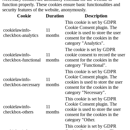
function properly. These cookies ensure basic functionalities and
security features of the website, anonymously.
Cookie
Duration
Description
This cookie is set by GDPR
Cookie Consent plugin. The
cookielawinfo-
11
cookie is used to store the user
checkbox-analytics
months
consent for the cookies in the
category "Analytics".
The cookie is set by GDPR
cookielawinfo-
11
cookie consent to record the user
checkbox-functional
months
consent for the cookies in the
category "Functional".
This cookie is set by GDPR
Cookie Consent plugin. The
cookielawinfo-
11
cookies is used to store the user
checkbox-necessary
months
consent for the cookies in the
category "Necessary".
This cookie is set by GDPR
Cookie Consent plugin. The
cookielawinfo-
11
cookie is used to store the user
checkbox-others
months
consent for the cookies in the
category "Other.
This cookie is set by GDPR