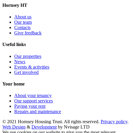
Hornsey HT
About us
Our team
Contacts
Give feedback
Useful links
Our properties
News
Events & activities
Get involved
Your home
About your tenancy
Our support services
Paying your rent
Repairs and maintenance
© 2021 Hornsey Housing Trust. All rights reserved.
Privacy policy
.
Web Design
&
Development
by Nvisage LTD
We use cookies on our website to give you the most relevant