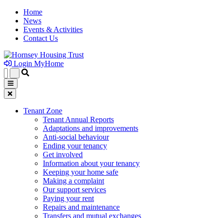
Home
News
Events & Activities
Contact Us
Login MyHome
Tenant Zone
Tenant Annual Reports
Adaptations and improvements
Anti-social behaviour
Ending your tenancy
Get involved
Information about your tenancy
Keeping your home safe
Making a complaint
Our support services
Paying your rent
Repairs and maintenance
Transfers and mutual exchanges