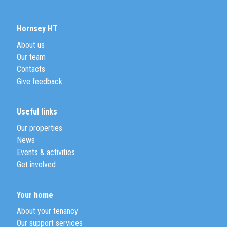
Hornsey HT
About us
Our team
Contacts
Give feedback
Useful links
Our properties
News
Events & activities
Get involved
Your home
About your tenancy
Our support services