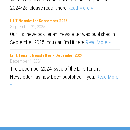
2024/25, please read it here.
Read More »
HHT Newsletter September 2025
September 22, 2025
Our first new-look tenant newsletter was published in
September 2025. You can find it here.
Read More »
Link Tenant Newsletter – December 2024
December 4, 2024
The December 2024 issue of the Link Tenant
Newsletter has now been published – you…
Read More
»