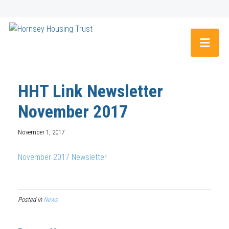
HHT Link Newsletter
November 2017
November 1, 2017
November 2017 Newsletter
Posted in
News