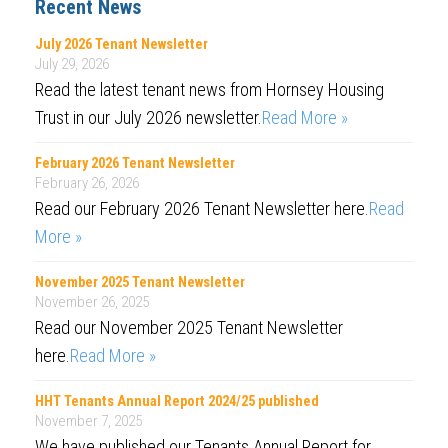
Recent News
July 2026 Tenant Newsletter
July 29, 2026
Read the latest tenant news from Hornsey Housing
Trust in our July 2026 newsletter.
Read More »
February 2026 Tenant Newsletter
February 26, 2026
Read our February 2026 Tenant Newsletter here.
Read
More »
November 2025 Tenant Newsletter
November 26, 2025
Read our November 2025 Tenant Newsletter
here.
Read More »
HHT Tenants Annual Report 2024/25 published
November 7, 2025
We have published our Tenants Annual Report for